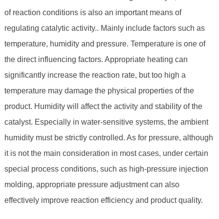
of reaction conditions is also an important means of
regulating catalytic activity.. Mainly include factors such as
temperature, humidity and pressure. Temperature is one of
the direct influencing factors. Appropriate heating can
significantly increase the reaction rate, but too high a
temperature may damage the physical properties of the
product. Humidity will affect the activity and stability of the
catalyst. Especially in water-sensitive systems, the ambient
humidity must be strictly controlled. As for pressure, although
it is not the main consideration in most cases, under certain
special process conditions, such as high-pressure injection
molding, appropriate pressure adjustment can also
effectively improve reaction efficiency and product quality.