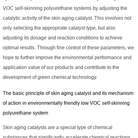
VOC self-skinning polyurethane systems by adjusting the
catalytic activity of the skin aging catalyst. This involves not
only selecting the appropriate catalyst type, but also
adjusting its dosage and reaction conditions to achieve
optimal results. Through fine control of these parameters, we
hope to further improve the environmental performance and
application value of our products and contribute to the
development of green chemical technology.
The basic principle of skin aging catalyst and its mechanism
of action in environmentally friendly low VOC self-skinning
polyurethane system
Skin aging catalysts are a special type of chemical
substances that significantly accelerate chemical reactions