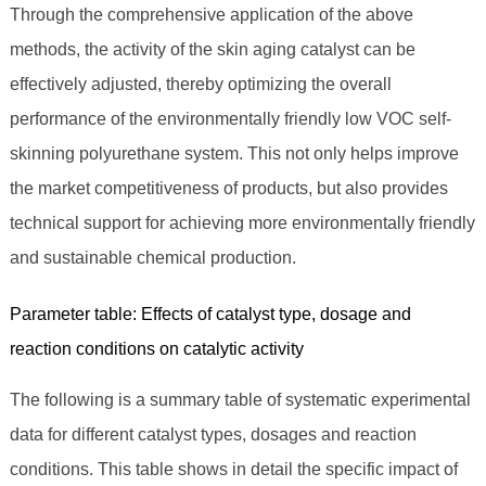
Through the comprehensive application of the above
methods, the activity of the skin aging catalyst can be
effectively adjusted, thereby optimizing the overall
performance of the environmentally friendly low VOC self-
skinning polyurethane system. This not only helps improve
the market competitiveness of products, but also provides
technical support for achieving more environmentally friendly
and sustainable chemical production.
Parameter table: Effects of catalyst type, dosage and
reaction conditions on catalytic activity
The following is a summary table of systematic experimental
data for different catalyst types, dosages and reaction
conditions. This table shows in detail the specific impact of