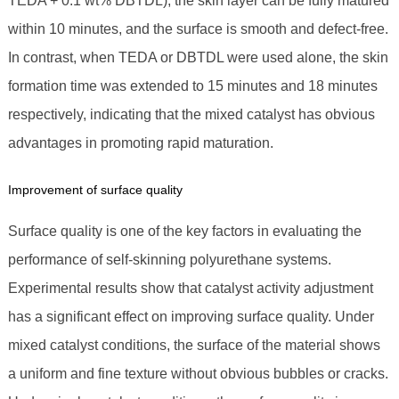
TEDA + 0.1 wt% DBTDL), the skin layer can be fully matured
within 10 minutes, and the surface is smooth and defect-free.
In contrast, when TEDA or DBTDL were used alone, the skin
formation time was extended to 15 minutes and 18 minutes
respectively, indicating that the mixed catalyst has obvious
advantages in promoting rapid maturation.
Improvement of surface quality
Surface quality is one of the key factors in evaluating the
performance of self-skinning polyurethane systems.
Experimental results show that catalyst activity adjustment
has a significant effect on improving surface quality. Under
mixed catalyst conditions, the surface of the material shows
a uniform and fine texture without obvious bubbles or cracks.