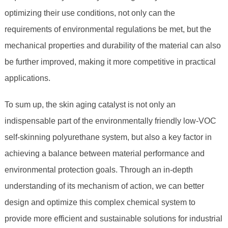
optimizing their use conditions, not only can the
requirements of environmental regulations be met, but the
mechanical properties and durability of the material can also
be further improved, making it more competitive in practical
applications.
To sum up, the skin aging catalyst is not only an
indispensable part of the environmentally friendly low-VOC
self-skinning polyurethane system, but also a key factor in
achieving a balance between material performance and
environmental protection goals. Through an in-depth
understanding of its mechanism of action, we can better
design and optimize this complex chemical system to
provide more efficient and sustainable solutions for industrial