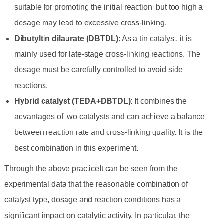
suitable for promoting the initial reaction, but too high a
dosage may lead to excessive cross-linking.
Dibutyltin dilaurate (DBTDL)
: As a tin catalyst, it is
mainly used for late-stage cross-linking reactions. The
dosage must be carefully controlled to avoid side
reactions.
Hybrid catalyst (TEDA+DBTDL)
: It combines the
advantages of two catalysts and can achieve a balance
between reaction rate and cross-linking quality. It is the
best combination in this experiment.
Through the above practiceIt can be seen from the
experimental data that the reasonable combination of
catalyst type, dosage and reaction conditions has a
significant impact on catalytic activity. In particular, the