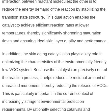
interaction between reactant molecules; the other is to
reduce the energy demand of the reaction by stabilizing the
transition state structure. This dual action enables the
catalyst to achieve efficient reaction rates at lower
temperatures, thereby significantly shortening maturation
times and ensuring ideal skin layer quality and performance.
In addition, the skin aging catalyst also plays a key role in
optimizing the characteristics of the environmentally friendly
low VOC system. Because the catalyst can precisely control
the reaction process, it helps reduce the residual amount of
unreacted monomers, thereby reducing the release of VOCs.
This is particularly important in the current context of
increasingly stringent environmental protection
requirements. By rationally selecting catalysts and