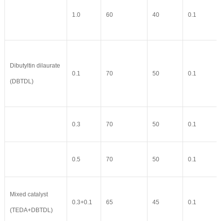
1.0
60
40
0.1
Dibutyltin dilaurate
0.1
70
50
0.1
(DBTDL)
0.3
70
50
0.1
0.5
70
50
0.1
Mixed catalyst
0.3+0.1
65
45
0.1
(TEDA+DBTDL)