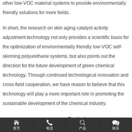
other low-VOC material systems to provide environmentally
friendly solutions for more fields.
In short, the research on skin aging catalyst activity
adjustment technology not only provides a scientific basis for
the optimization of environmentally friendly low-VOC self-
skinning polyurethane systems, but also points out the
direction for the future development of green chemical
technology. Through continued technological innovation and
cross-field cooperation, we have reason to believe that this
technology will play a more important role in promoting the
sustainable development of the chemical industry.
====================Contact
information=====================
首页
电话
产品
联系