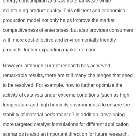
energy consumption and raw material waste while
maintaining product quality. This efficient and economical
production model not only helps improve the market
competitiveness of enterprises, but also provides consumers
with more cost-effective and environmentally friendly
products, further expanding market demand.
However, although current research has achieved
remarkable results, there are still many challenges that need
to be resolved. For example, how to further optimize the
activity of catalysts under extreme conditions (such as high
temperature and high humidity environments) to ensure the
stability of material performance? In addition, developing
more targeted catalyst formulations for different application
scenarios is also an important direction for future research.