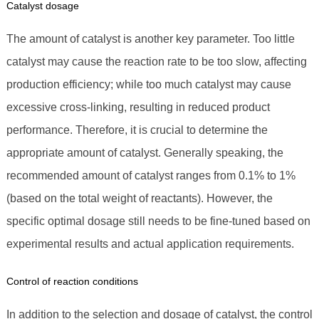
Catalyst dosage
The amount of catalyst is another key parameter. Too little
catalyst may cause the reaction rate to be too slow, affecting
production efficiency; while too much catalyst may cause
excessive cross-linking, resulting in reduced product
performance. Therefore, it is crucial to determine the
appropriate amount of catalyst. Generally speaking, the
recommended amount of catalyst ranges from 0.1% to 1%
(based on the total weight of reactants). However, the
specific optimal dosage still needs to be fine-tuned based on
experimental results and actual application requirements.
Control of reaction conditions
In addition to the selection and dosage of catalyst, the control