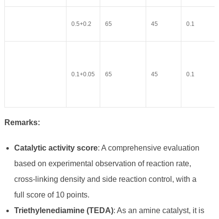
0.5+0.2
65
45
0.1
0.1+0.05
65
45
0.1
Remarks:
Catalytic activity score
: A comprehensive evaluation
based on experimental observation of reaction rate,
cross-linking density and side reaction control, with a
full score of 10 points.
Triethylenediamine (TEDA)
: As an amine catalyst, it is