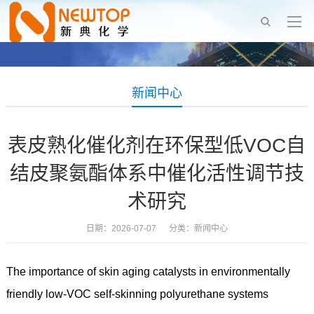
新闻中心
表皮熟化催化剂在环保型低VOC自
结皮聚氨酯体系中催化活性调节技
术研究
日期：2026-07-07 分类：
新闻中心
The importance of skin aging catalysts in environmentally
friendly low-VOC self-skinning polyurethane systems