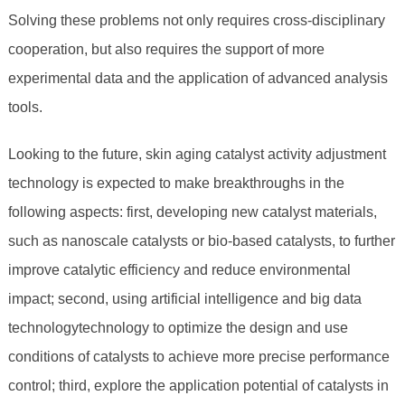
Solving these problems not only requires cross-disciplinary
cooperation, but also requires the support of more
experimental data and the application of advanced analysis
tools.
Looking to the future, skin aging catalyst activity adjustment
technology is expected to make breakthroughs in the
following aspects: first, developing new catalyst materials,
such as nanoscale catalysts or bio-based catalysts, to further
improve catalytic efficiency and reduce environmental
impact; second, using artificial intelligence and big data
technologytechnology to optimize the design and use
conditions of catalysts to achieve more precise performance
control; third, explore the application potential of catalysts in