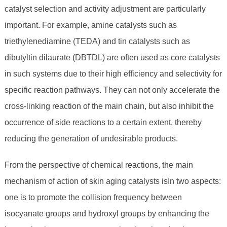
catalyst selection and activity adjustment are particularly
important. For example, amine catalysts such as
triethylenediamine (TEDA) and tin catalysts such as
dibutyltin dilaurate (DBTDL) are often used as core catalysts
in such systems due to their high efficiency and selectivity for
specific reaction pathways. They can not only accelerate the
cross-linking reaction of the main chain, but also inhibit the
occurrence of side reactions to a certain extent, thereby
reducing the generation of undesirable products.
From the perspective of chemical reactions, the main
mechanism of action of skin aging catalysts isIn two aspects:
one is to promote the collision frequency between
isocyanate groups and hydroxyl groups by enhancing the