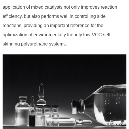
application of mixed catalysts not only improves reaction
efficiency, but also performs well in controlling side
reactions, providing an important reference for the
optimization of environmentally friendly low-VOC self-
skinning polyurethane systems.