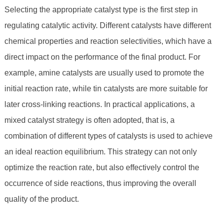
Selecting the appropriate catalyst type is the first step in
regulating catalytic activity. Different catalysts have different
chemical properties and reaction selectivities, which have a
direct impact on the performance of the final product. For
example, amine catalysts are usually used to promote the
initial reaction rate, while tin catalysts are more suitable for
later cross-linking reactions. In practical applications, a
mixed catalyst strategy is often adopted, that is, a
combination of different types of catalysts is used to achieve
an ideal reaction equilibrium. This strategy can not only
optimize the reaction rate, but also effectively control the
occurrence of side reactions, thus improving the overall
quality of the product.