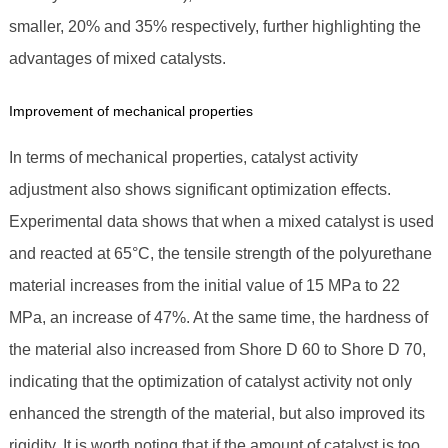
smaller, 20% and 35% respectively, further highlighting the
advantages of mixed catalysts.
Improvement of mechanical properties
In terms of mechanical properties, catalyst activity
adjustment also shows significant optimization effects.
Experimental data shows that when a mixed catalyst is used
and reacted at 65°C, the tensile strength of the polyurethane
material increases from the initial value of 15 MPa to 22
MPa, an increase of 47%. At the same time, the hardness of
the material also increased from Shore D 60 to Shore D 70,
indicating that the optimization of catalyst activity not only
enhanced the strength of the material, but also improved its
rigidity. It is worth noting that if the amount of catalyst is too