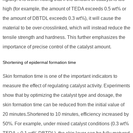
high (for example, the amount of TEDA exceeds 0.5 wt% or
the amount of DBTDL exceeds 0.3 wt%), it will cause the
material to be over-crosslinked, which will instead reduce the
tensile strength and hardness. This further emphasizes the
importance of precise control of the catalyst amount.
Shortening of epidermal formation time
Skin formation time is one of the important indicators to
measure the effect of regulating catalyst activity. Experiments
show that by optimizing the catalyst type and dosage, the
skin formation time can be reduced from the initial value of
20 minutes.Shortened to 10 minutes, efficiency increased by
50%. For example, under mixed catalyst conditions (0.3 wt%