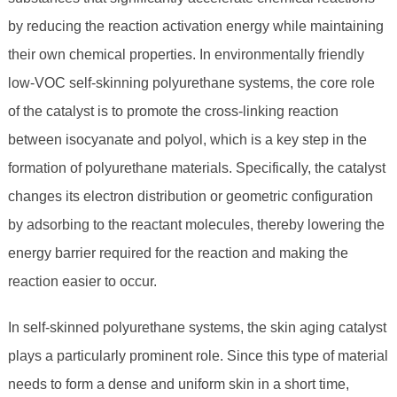
by reducing the reaction activation energy while maintaining
their own chemical properties. In environmentally friendly
low-VOC self-skinning polyurethane systems, the core role
of the catalyst is to promote the cross-linking reaction
between isocyanate and polyol, which is a key step in the
formation of polyurethane materials. Specifically, the catalyst
changes its electron distribution or geometric configuration
by adsorbing to the reactant molecules, thereby lowering the
energy barrier required for the reaction and making the
reaction easier to occur.
In self-skinned polyurethane systems, the skin aging catalyst
plays a particularly prominent role. Since this type of material
needs to form a dense and uniform skin in a short time,