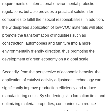
requirements of international environmental protection
regulations, but also provides a practical solution for
companies to fulfill their social responsibilities. In addition,
the widespread application of low-VOC materials will also
promote the transformation of industries such as
construction, automobiles and furniture into a more
environmentally friendly direction, thus promoting the
development of green economy on a global scale.
Secondly, from the perspective of economic benefits, the
application of catalyst activity adjustment technology can
significantly improve production efficiency and reduce
manufacturing costs. By shortening skin formation time and
optimizing material properties, companies can reduce