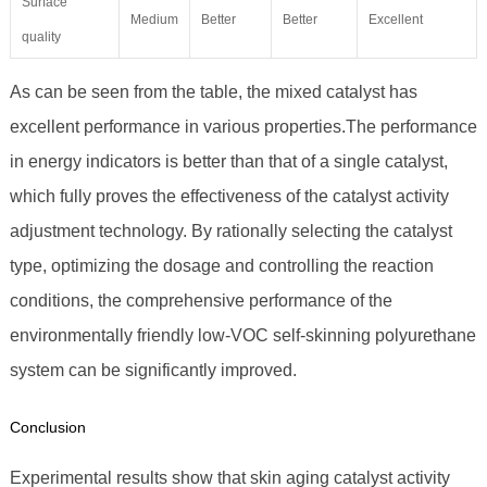
Surface
Medium
Better
Better
Excellent
quality
As can be seen from the table, the mixed catalyst has
excellent performance in various properties.The performance
in energy indicators is better than that of a single catalyst,
which fully proves the effectiveness of the catalyst activity
adjustment technology. By rationally selecting the catalyst
type, optimizing the dosage and controlling the reaction
conditions, the comprehensive performance of the
environmentally friendly low-VOC self-skinning polyurethane
system can be significantly improved.
Conclusion
Experimental results show that skin aging catalyst activity