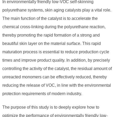
In environmentally friendly low-VOC self-skinning
polyurethane systems, skin aging catalysts play a vital role.
The main function of the catalyst is to accelerate the
chemical cross-linking during the polyurethane reaction,
thereby promoting the rapid formation of a strong and
beautiful skin layer on the material surface. This rapid
maturation process is essential to reduce production cycle
times and improve product quality. In addition, by precisely
controlling the activity of the catalyst, the residual amount of
unreacted monomers can be effectively reduced, thereby
reducing the release of VOC, in line with the environmental
protection requirements of modern industry.
The purpose of this study is to deeply explore how to
optimize the performance of environmentally friendly low-