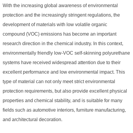
With the increasing global awareness of environmental
protection and the increasingly stringent regulations, the
development of materials with low volatile organic
compound (VOC) emissions has become an important
research direction in the chemical industry. In this context,
environmentally friendly low-VOC self-skinning polyurethane
systems have received widespread attention due to their
excellent performance and low environmental impact. This
type of material can not only meet strict environmental
protection requirements, but also provide excellent physical
properties and chemical stability, and is suitable for many
fields such as automotive interiors, furniture manufacturing,
and architectural decoration.