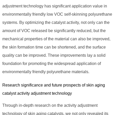
adjustment technology has significant application value in
environmentally friendly low VOC self-skinning polyurethane
systems. By optimizing the catalyst activity, not only can the
amount of VOC released be significantly reduced, but the
mechanical properties of the material can also be improved,
the skin formation time can be shortened, and the surface
quality can be improved. These improvements lay a solid
foundation for promoting the widespread application of
environmentally friendly polyurethane materials.
Research significance and future prospects of skin aging
catalyst activity adjustment technology
Through in-depth research on the activity adjustment
technology of skin aging catalysts, we not only revealed its