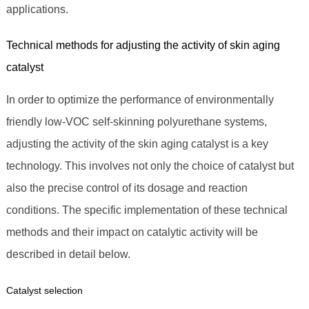
applications.
Technical methods for adjusting the activity of skin aging
catalyst
In order to optimize the performance of environmentally
friendly low-VOC self-skinning polyurethane systems,
adjusting the activity of the skin aging catalyst is a key
technology. This involves not only the choice of catalyst but
also the precise control of its dosage and reaction
conditions. The specific implementation of these technical
methods and their impact on catalytic activity will be
described in detail below.
Catalyst selection