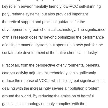
key role in environmentally friendly low-VOC self-skinning
polyurethane systems, but also provided important
theoretical support and practical guidance for the
development of green chemical technology. The significance
of this research goes far beyond optimizing the performance
of a single material system, but opens up a new path for the
sustainable development of the entire chemical industry.
First of all, from the perspective of environmental benefits,
catalyst activity adjustment technology can significantly
reduce the release of VOCs, which is of great significance in
dealing with the increasingly severe air pollution problem
around the world. By reducing the emission of harmful
gases, this technology not only complies with the