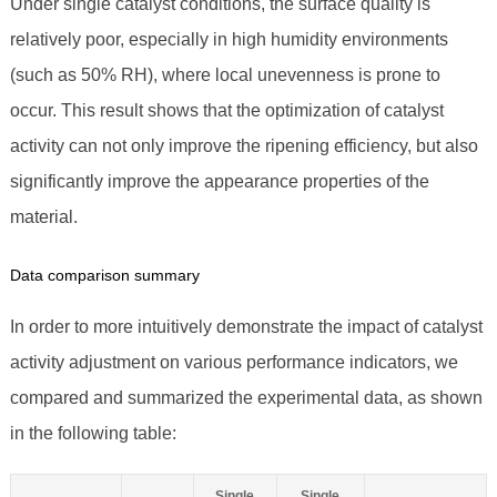
Under single catalyst conditions, the surface quality is
relatively poor, especially in high humidity environments
(such as 50% RH), where local unevenness is prone to
occur. This result shows that the optimization of catalyst
activity can not only improve the ripening efficiency, but also
significantly improve the appearance properties of the
material.
Data comparison summary
In order to more intuitively demonstrate the impact of catalyst
activity adjustment on various performance indicators, we
compared and summarized the experimental data, as shown
in the following table:
Single
Single