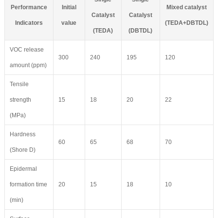
Performance
Initial
Mixed catalyst
Catalyst
Catalyst
Indicators
value
(TEDA+DBTDL)
(TEDA)
(DBTDL)
VOC release
300
240
195
120
amount (ppm)
Tensile
strength
15
18
20
22
(MPa)
Hardness
60
65
68
70
(Shore D)
Epidermal
formation time
20
15
18
10
(min)