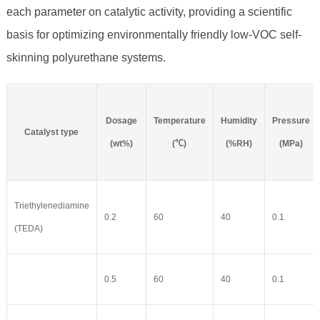
each parameter on catalytic activity, providing a scientific
basis for optimizing environmentally friendly low-VOC self-
skinning polyurethane systems.
Dosage
Temperature
Humidity
Pressure
Catalyst type
(wt%)
(℃)
(%RH)
(MPa)
Triethylenediamine
0.2
60
40
0.1
(TEDA)
0.5
60
40
0.1