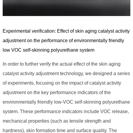
Experimental verification: Effect of skin aging catalyst activity
adjustment on the performance of environmentally friendly
low VOC self-skinning polyurethane system
In order to further verify the actual effect of the skin aging
catalyst activity adjustment technology, we designed a series
of experiments, focusing on the impact of catalyst activity
adjustment on the key performance indicators of the
environmentally friendly low-VOC self-skinning polyurethane
system. These performance indicators include VOC release,
mechanical properties (such as tensile strength and
hardness), skin formation time and surface quality. The