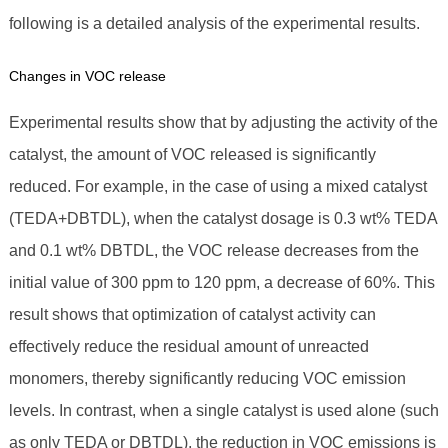
following is a detailed analysis of the experimental results.
Changes in VOC release
Experimental results show that by adjusting the activity of the
catalyst, the amount of VOC released is significantly
reduced. For example, in the case of using a mixed catalyst
(TEDA+DBTDL), when the catalyst dosage is 0.3 wt% TEDA
and 0.1 wt% DBTDL, the VOC release decreases from the
initial value of 300 ppm to 120 ppm, a decrease of 60%. This
result shows that optimization of catalyst activity can
effectively reduce the residual amount of unreacted
monomers, thereby significantly reducing VOC emission
levels. In contrast, when a single catalyst is used alone (such
as only TEDA or DBTDL), the reduction in VOC emissions is